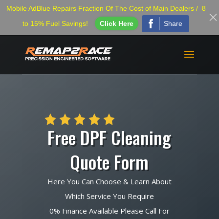
Mobile AdBlue Repairs Fraction Of The Cost of Main Dealers / 8
Share
to 15% Fuel Savings!
Click Here
Free DPF Cleaning
Quote Form
Here You Can Choose & Learn About
Which Service You Require
0% Finance Available Please Call For