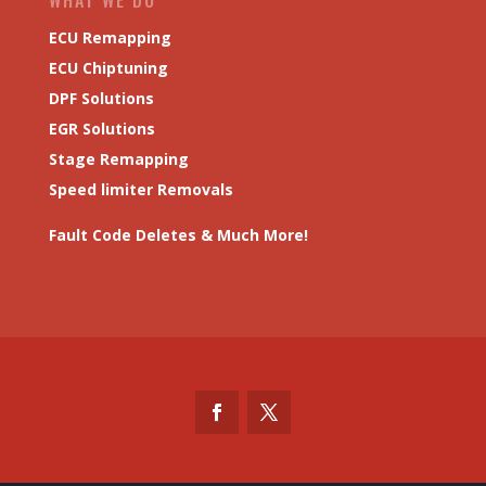
ECU Remapping
ECU Chiptuning
DPF Solutions
EGR Solutions
Stage Remapping
Speed limiter Removals
Fault Code Deletes & Much More!