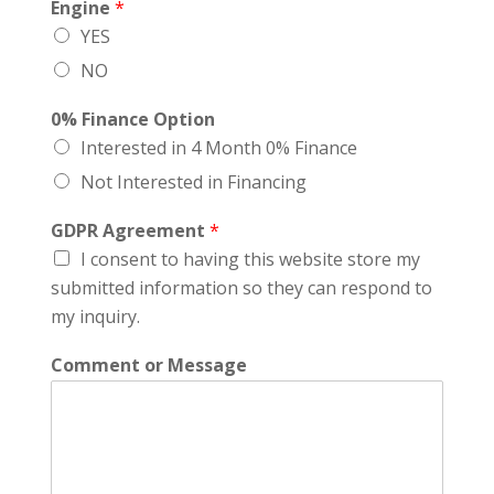
Engine
*
YES
NO
0% Finance Option
Interested in 4 Month 0% Finance
Not Interested in Financing
GDPR Agreement
*
I consent to having this website store my
submitted information so they can respond to
my inquiry.
Comment or Message