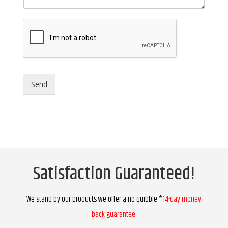
Send
Satisfaction Guaranteed!
We stand by our products we offer a no quibble *
14-day money
back guarantee
.