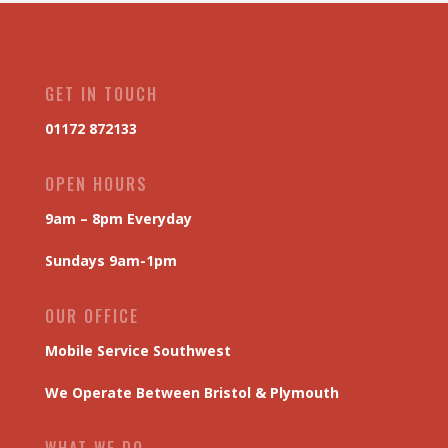
GET IN TOUCH
01172 872133
OPEN HOURS
9am – 8pm Everyday
Sundays 9am-1pm
OUR OFFICE
Mobile Service Southwest
We Operate Between Bristol & Plymouth
WHAT WE DO