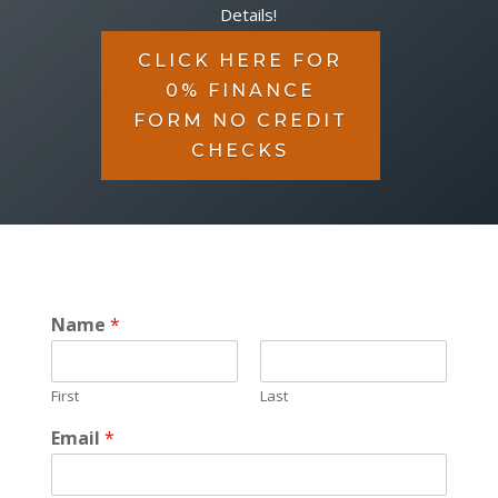
Details!
CLICK HERE FOR
0% FINANCE
FORM NO CREDIT
CHECKS
Name
*
First
Last
Email
*