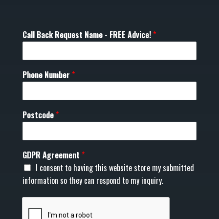
Call Back Request Name - FREE Advice!
*
Phone Number
*
Postcode
*
GDPR Agreement
*
I consent to having this website store my submitted
information so they can respond to my inquiry.