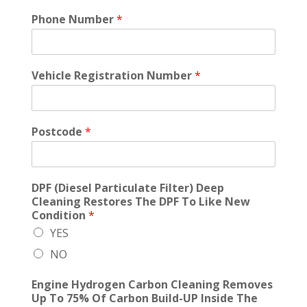
Phone Number
*
Vehicle Registration Number
*
Postcode
*
DPF (Diesel Particulate Filter) Deep
Cleaning Restores The DPF To Like New
Condition
*
YES
NO
Engine Hydrogen Carbon Cleaning Removes
Up To 75% Of Carbon Build-UP Inside The