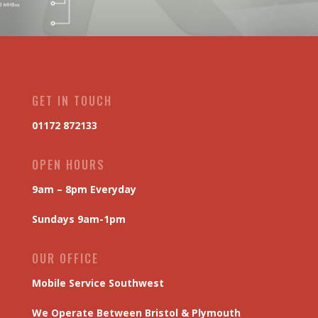
GET IN TOUCH
01172 872133
OPEN HOURS
9am – 8pm Everyday
Sundays 9am-1pm
OUR OFFICE
Mobile Service Southwest
We Operate Between Bristol & Plymouth