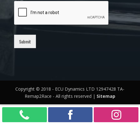
Submit
Copyright © 2018 - ECU Dynamics LTD 12947428 TA-
Remap2Race - All rights reserved |
Sitemap