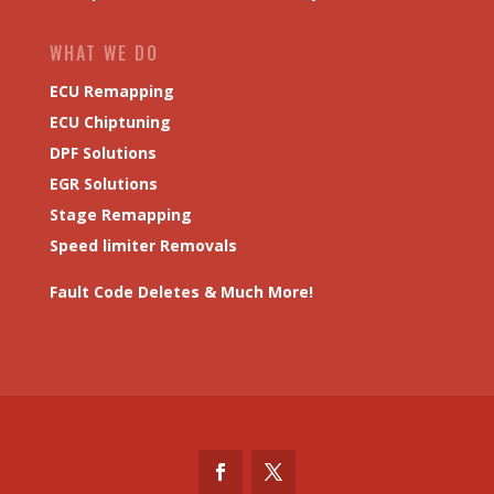
WHAT WE DO
ECU Remapping
ECU Chiptuning
DPF Solutions
EGR Solutions
Stage Remapping
Speed limiter Removals
Fault Code Deletes & Much More!