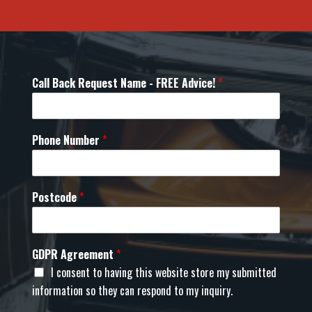
Call Back Request Name - FREE Advice!
*
Phone Number
*
Postcode
*
GDPR Agreement
*
I consent to having this website store my submitted
information so they can respond to my inquiry.