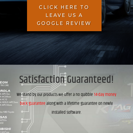
CLICK HERE TO
LEAVE US A
GOOGLE REVIEW
Satisfaction Guaranteed!
We stand by our products we offer a no quibble
14-day money
back guarantee
along with a lifetime guarantee on newly
installed software.