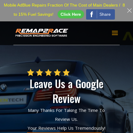
Mobile AdBlue Repairs Fraction Of The Cost of Main Dealers / 8
Share
to 15% Fuel Savings!
Click Here
Leave Us a Google
Review
Many Thanks For Taking The Time To
Review Us.
Your Reviews Help Us Tremendously!