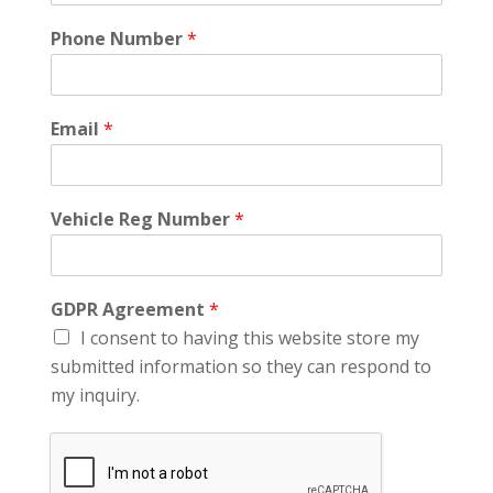
Phone Number
*
Email
*
Vehicle Reg Number
*
GDPR Agreement
*
I consent to having this website store my
submitted information so they can respond to
my inquiry.