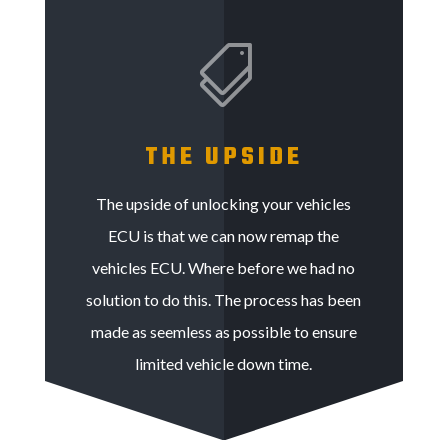

THE UPSIDE
The upside of unlocking your vehicles
ECU is that we can now remap the
vehicles ECU. Where before we had no
solution to do this. The process has been
made as seemless as possible to ensure
limited vehicle down time.