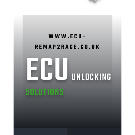
WWW.ECU-
REMAP2RACE.CO.UK
ECU
UNLOCKING
SOLUTIONS