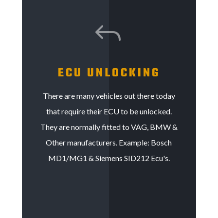
J
ECU UNLOCKING
There are many vehicles out there today
that require their ECU to be unlocked.
They are normally fitted to VAG, BMW &
Other manufacturers. Example: Bosch
MD1/MG1 & Siemens SID212 Ecu's.