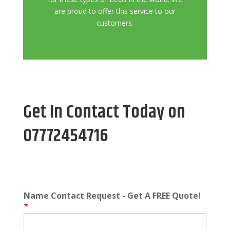
are proud to offer this service to our
customers.
Get In Contact Today on
07772454716
Name Contact Request - Get A FREE Quote!
*