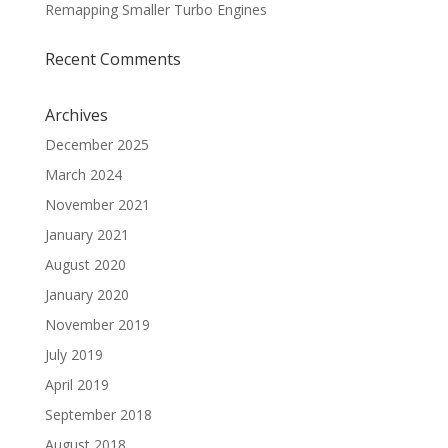
Remapping Smaller Turbo Engines
Recent Comments
Archives
December 2025
March 2024
November 2021
January 2021
August 2020
January 2020
November 2019
July 2019
April 2019
September 2018
August 2018