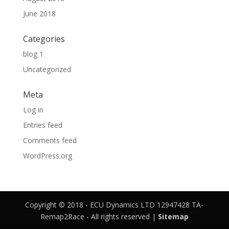
June 2018
Categories
blog 1
Uncategorized
Meta
Log in
Entries feed
Comments feed
WordPress.org
Copyright © 2018 - ECU Dynamics LTD 12947428 TA-
Remap2Race - All rights reserved |
Sitemap