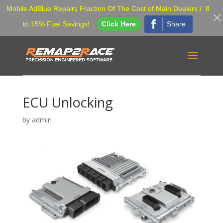
Mobile AdBlue Repairs Fraction Of The Cost of Main Dealers / 8
Share
to 15% Fuel Savings!
Click Here
ECU Unlocking
by
admin