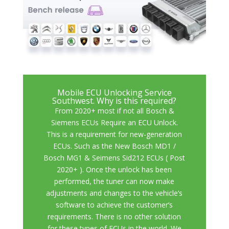
Mobile ECU Unlocking Service
Southwest. Why is this required?
From 2020+ most if not all Bosch &
Siemens ECUs Require an ECU Unlock.
Th
is is a requirement for new-generation
ECUs. Such as the
New Bosch MD1 /
Bosch MG1 & Seimens Sid212 ECUs ( Post
2020+ )
. Once the unlock has been
performed, the tuner can now make
adjustments and changes to the vehicle’s
software to achieve the customer’s
requirements. There is no other solution
for these types of ECUs in the world. We