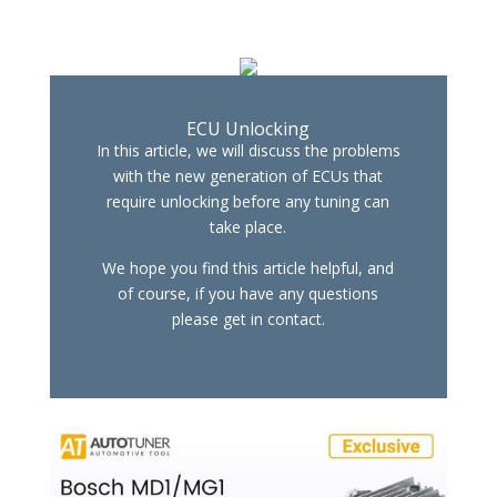
ECU Unlocking
In this article, we will discuss the problems
with the new generation of ECUs that
require unlocking before any tuning can
take place.
We hope you find this article helpful, and
of course, if you have any questions
please get in contact.