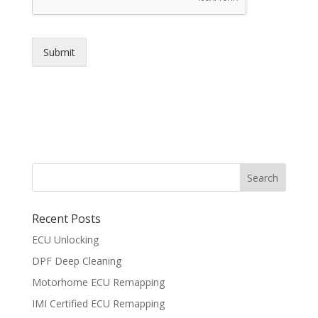
Submit
Recent Posts
ECU Unlocking
DPF Deep Cleaning
Motorhome ECU Remapping
IMI Certified ECU Remapping