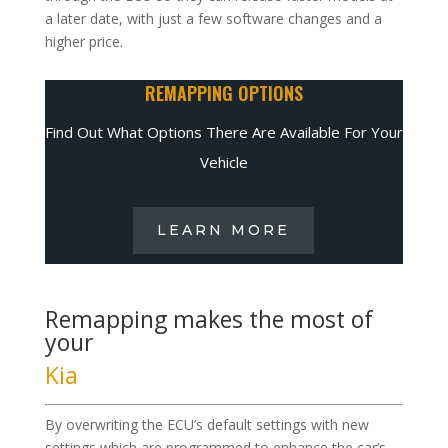
a later date, with just a few software changes and a
higher price.
REMAPPING OPTIONS
Find Out What Options There Are Available For Your
Vehicle
LEARN MORE
Remapping makes the most of
your
Kia
By overwriting the ECU’s default settings with new
settings which are programmed to enhance the car’s