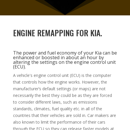
ENGINE REMAPPING FOR KIA.
The power and fuel economy of your Kia can be
enhanced or boosted in about an hour by
altering the settings on the engine control unit
(ECU).
A vehicle's engine control unit (ECU) is the computer
that controls how the engine works. However, the
manufacturer’s default settings (or maps) are not
necessarily the best they could be as they are forced
to consider different laws, such as emissions
standards, climates, fuel quality etc. in all of the
countries that their vehicles are sold in.
Car makers
are
also known to limit the performance of their cars
through the ECU so they can release faster models at