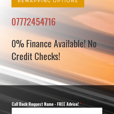
REMAPPING OPTIONS
07772454716
0% Finance Available! No
Credit Checks!
Call Back Request Name - FREE Advice!
*