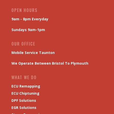
OPEN HOURS
9am - 8pm Everyday
Sundays 9am-1pm
OUR OFFICE
Mobile Service Taunton
We Operate Between Bristol To Plymouth
WHAT WE DO
ECU Remapping
ECU Chiptuning
DPF Solutions
EGR Solutions