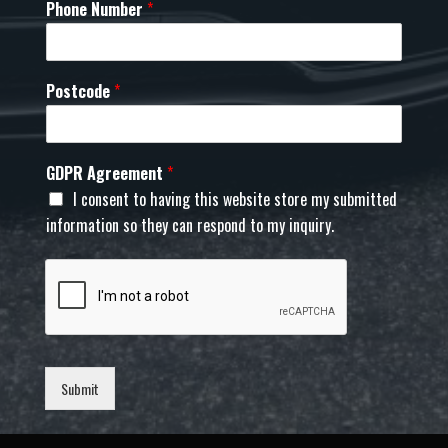
Phone Number
*
Postcode
*
GDPR Agreement
*
I consent to having this website store my submitted
information so they can respond to my inquiry.
Submit