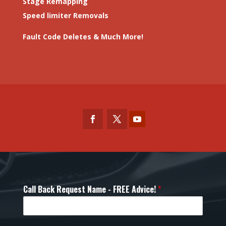
Stage Remapping
Speed limiter Removals
Fault Code Deletes & Much More!
Call Back Request Name - FREE Advice!
*