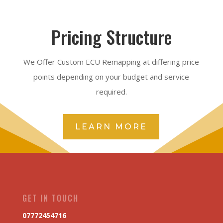
Pricing Structure
We Offer Custom ECU Remapping at differing price
points depending on your budget and service
required.
LEARN MORE
GET IN TOUCH
07772454716