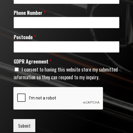
Phone Number
*
Postcode
*
GDPR Agreement
*
I consent to having this website store my submitted
information so they can respond to my inquiry.
Submit