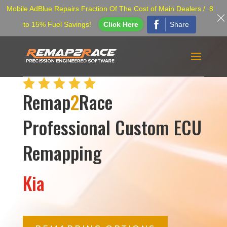
Mobile AdBlue Repairs Fraction Of The Cost of Main Dealers / 8
Share
to 15% Fuel Savings!
Click Here
Remap
2
Race
Professional Custom ECU
Remapping
Kia