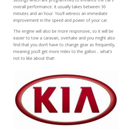
overall performance. It usually takes between 30
minutes and an hour. You’ll witness an immediate
improvement in the speed and power of your car.
The engine will also be more responsive, so it will be
easier to tow a caravan, overtake and you might also
find that you don’t have to change gear as frequently,
meaning you’ll get more miles to the gallon… what’s
not to like about that!