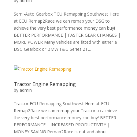
by
admin
Semi-Auto Gearbox TCU Remapping Southwest Here
at ECU Remap2Race we can remap your DSG to
achieve the very best performance money can buy!
BETTER PERFORMANCE | FASTER GEAR CHANGES |
MORE POWER Many vehicles are fitted with either a
DSG Gearbox or BMW F&G Series ZF...
Tractor Engine Remapping
by
admin
Tractor ECU Remapping Southwest Here at ECU
Remap2Race we can remap your Tractor to achieve
the very best performance money can buy! BETTER
PERFORMANCE | INCREASED PRODUCTIVITY |
MONEY SAVING Remap2Race is out and about