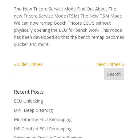
The New Tricore Service Mode Find Out About The
new Tricore Service Mode (TSM) The New TSM Mode
We can now remap Bosch Tricore ECU’S without
physically opening the ECU for bench work. This mode
has been developed so that the bench remap becomes
quicker and more...
« Older Entries
Next Entries »
Recent Posts
ECU Unlocking
DPF Deep Cleaning
Motorhome ECU Remapping
IMI Certified ECU Remapping
Remapping Smaller Turbo Engines