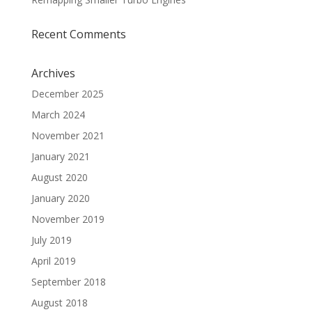
Recent Comments
Archives
December 2025
March 2024
November 2021
January 2021
August 2020
January 2020
November 2019
July 2019
April 2019
September 2018
August 2018