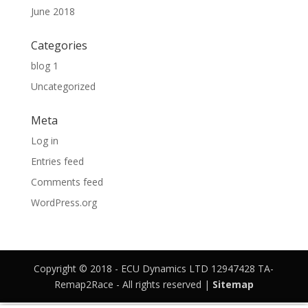
June 2018
Categories
blog 1
Uncategorized
Meta
Log in
Entries feed
Comments feed
WordPress.org
Copyright © 2018 - ECU Dynamics LTD 12947428 TA-
Remap2Race - All rights reserved |
Sitemap