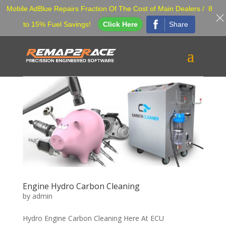
Mobile AdBlue Repairs Fraction Of The Cost of Main Dealers / 8
Share
to 15% Fuel Savings!
Click Here
Engine Hydro Carbon Cleaning
by
admin
Hydro Engine Carbon Cleaning Here At ECU