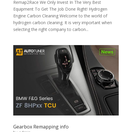
Remap2Race We Only Invest In The Very Best
Equipment To Get The Job Done Right! Hydrogen
Engine Carbon Cleaning Welcome to the world of
hydrogen carbon cleaning. It is very important when
selecting the right company to carbon...
Gearbox Remapping info