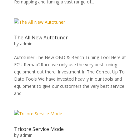
Remapping and tuning a vast range of...
The All New Autotuner
by
admin
Autotuner The New OBD & Bench Tuning Tool Here at
ECU Remap2Race we only use the very best tuning
equipment out there! Investment In The Correct Up To
Date Tools We have invested heavily in our tools and
equipment to give our customers the very best service
and...
Tricore Service Mode
by
admin